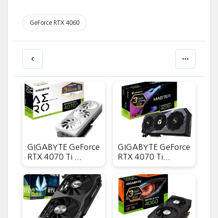
GeForce RTX 4060
GIGABYTE GeForce
GIGABYTE GeForce
RTX 4070 Ti ...
RTX 4070 Ti...