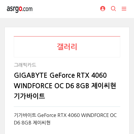
갤러리
그래픽카드
GIGABYTE GeForce RTX 4060
WINDFORCE OC D6 8GB 제이씨현
기가바이트
기가바이트 GeForce RTX 4060 WINDFORCE OC
D6 8GB 제이씨현