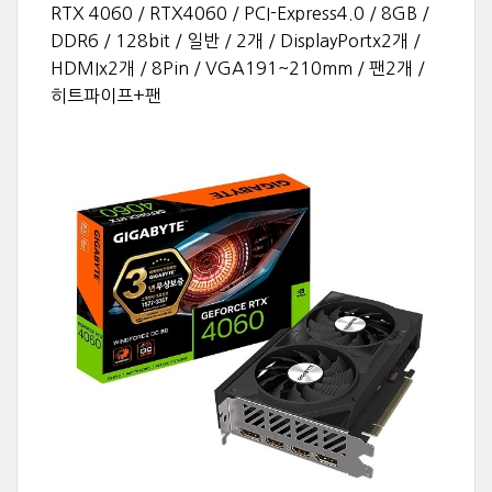
RTX 4060 / RTX4060 / PCI-Express4.0 / 8GB /
DDR6 / 128bit / 일반 / 2개 / DisplayPortx2개 /
HDMIx2개 / 8Pin / VGA191~210mm / 팬2개 /
히트파이프+팬