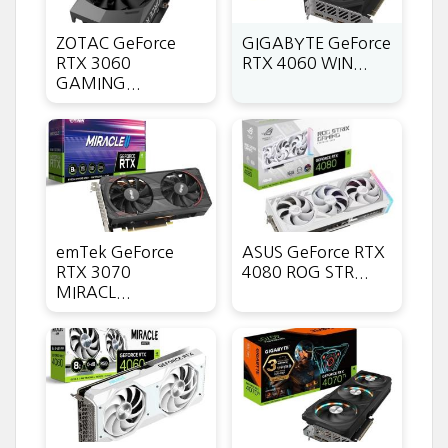
ZOTAC GeForce
GIGABYTE GeForce
RTX 3060
RTX 4060 WIN...
GAMING...
emTek GeForce
ASUS GeForce RTX
RTX 3070
4080 ROG STR...
MIRACL...