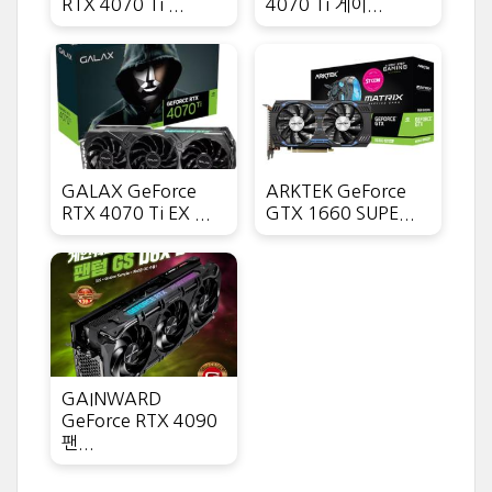
RTX 4070 Ti ...
4070 Ti 게이...
GALAX GeForce
ARKTEK GeForce
RTX 4070 Ti EX ...
GTX 1660 SUPE...
GAINWARD
GeForce RTX 4090
팬...