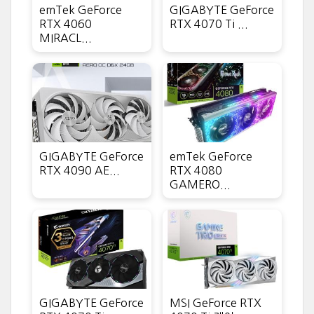
emTek GeForce
GIGABYTE GeForce
RTX 4060
RTX 4070 Ti ...
MIRACL...
GIGABYTE GeForce
emTek GeForce
RTX 4090 AE...
RTX 4080
GAMERO...
GIGABYTE GeForce
MSI GeForce RTX