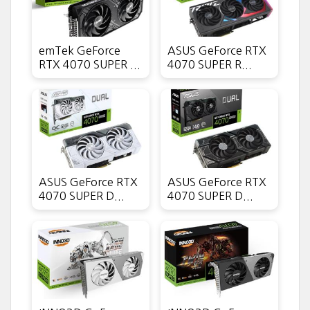
emTek GeForce
ASUS GeForce RTX
RTX 4070 SUPER ...
4070 SUPER R...
ASUS GeForce RTX
ASUS GeForce RTX
4070 SUPER D...
4070 SUPER D...