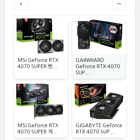
MSI GeForce RTX
GAINWARD
4070 SUPER 벤...
GeForce RTX 4070
SUP...
MSI GeForce RTX
GIGABYTE GeForce
4070 SUPER 게...
RTX 4070 SUP...