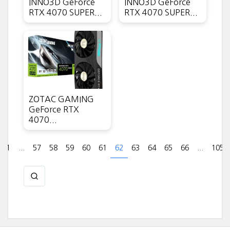
INNO3D GeForce
INNO3D GeForce
RTX 4070 SUPER...
RTX 4070 SUPER...
ZOTAC GAMING
GeForce RTX
4070...
1
...
57
58
59
60
61
62
63
64
65
66
...
105