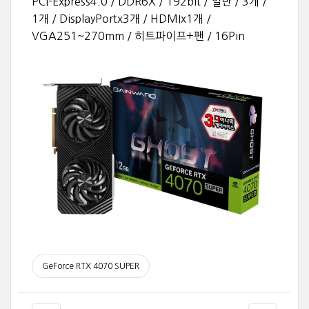
PCI-Express4.0 / DDR6X / 192bit / 일반 / 3개 /
1개 / DisplayPortx3개 / HDMIx1개 /
VGA251~270mm / 히트파이프+팬 / 16Pin
GeForce RTX 4070 SUPER