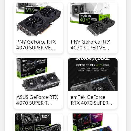
PNY GeForce RTX
PNY GeForce RTX
4070 SUPER VE...
4070 SUPER VE...
ASUS GeForce RTX
emTek GeForce
4070 SUPER T...
RTX 4070 SUPER ...