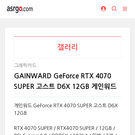
갤러리
그래픽카드
GAINWARD GeForce RTX 4070
SUPER 고스트 D6X 12GB 게인워드
게인워드 GeForce RTX 4070 SUPER 고스트 D6X
12GB
RTX 4070 SUPER / RTX4070 SUPER / 12GB /